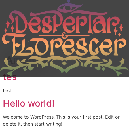
Arquivos
tes
test
Hello world!
Welcome to WordPress. This is your first post. Edit or
delete it, then start writing!