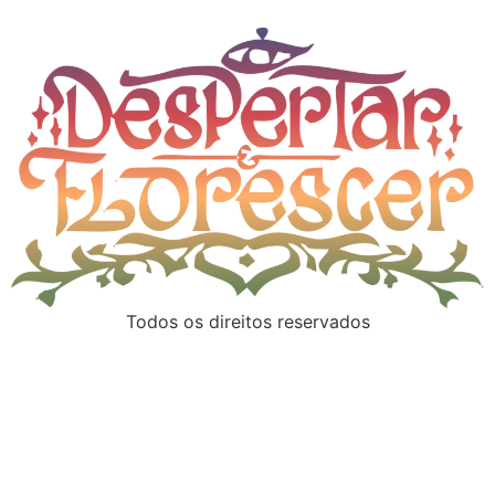
Todos os direitos reservados